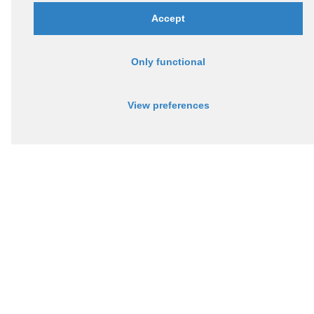
Accept
Only functional
View preferences
Via Monte Grappa 6/L,
36016, Thiene (VI)
Socio Assintel
P.IVA 04182670242, REA VI-385527