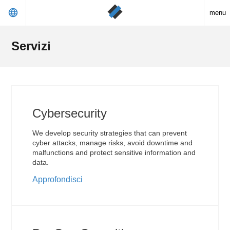
language
menu
Servizi
Cybersecurity
We develop security strategies that can prevent
cyber attacks, manage risks, avoid downtime and
malfunctions and protect sensitive information and
data.
Approfondisci