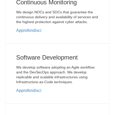
Continuous Monitoring
We design NOCs and SOCs that guarantee the
continuous delivery and availability of services and
the highest protection against cyber attacks.
Approfondisci
Software Development
We develop software adopting an Agile workflow
and the DevSecOps approach. We develop
replicable and scalable infrastructures using
Infrastructure-as-Code techniques.
Approfondisci