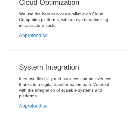
Cloud Optimization
We use the best services available on Cloud
Computing platforms, with an eye to optimizing
infrastructure costs.
Approfondisci
System Integration
Increase flexibility and business competitiveness
thanks to a digital transformation path. We deal
with the integration of scalable systems and
platforms.
Approfondisci