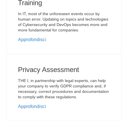
Training
In IT, most of the unforeseen events occur by
human error. Updating on topics and technologies
of Cybersecurity and DevOps becomes more and
more fundamental for companies.
Approfondisci
Privacy Assessment
THE I, in partnership with legal experts, can help
your company to verify GDPR compliance and, if
necessary, correct procedures and documentation
to comply with these regulations.
Approfondisci