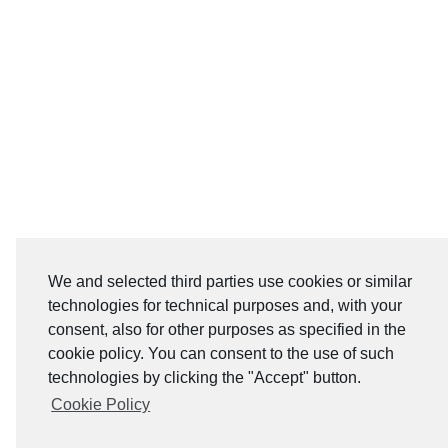
We and selected third parties use cookies or similar
technologies for technical purposes and, with your
consent, also for other purposes as specified in the
cookie policy. You can consent to the use of such
technologies by clicking the "Accept" button.
Cookie Policy