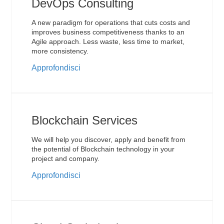
DevOps Consulting
A new paradigm for operations that cuts costs and
improves business competitiveness thanks to an
Agile approach. Less waste, less time to market,
more consistency.
Approfondisci
Blockchain Services
We will help you discover, apply and benefit from
the potential of Blockchain technology in your
project and company.
Approfondisci