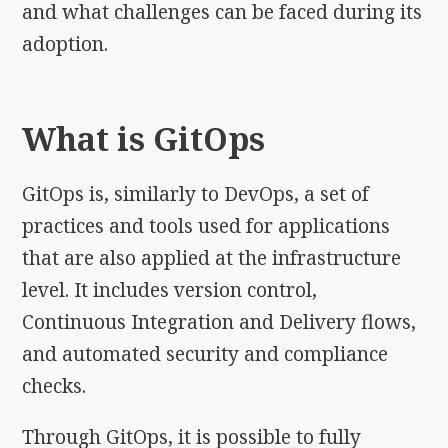
and what challenges can be faced during its
adoption.
What is GitOps
GitOps is, similarly to DevOps, a set of
practices and tools used for applications
that are also applied at the infrastructure
level. It includes version control,
Continuous Integration and Delivery flows,
and automated security and compliance
checks.
Through GitOps, it is possible to fully