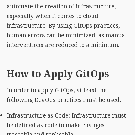
automate the creation of infrastructure,
especially when it comes to cloud
infrastructure. By using GitOps practices,
human errors can be minimized, as manual
interventions are reduced to a minimum.
How to Apply GitOps
In order to apply GitOps, at least the
following DevOps practices must be used:
Infrastructure as Code: Infrastructure must
be defined as code to make changes
traceable and replicable.