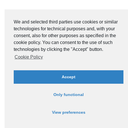
We and selected third parties use cookies or similar
technologies for technical purposes and, with your
consent, also for other purposes as specified in the
cookie policy. You can consent to the use of such
technologies by clicking the "Accept" button.
Cookie Policy
Accept
Only functional
View preferences