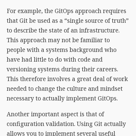
For example, the GitOps approach requires
that Git be used as a “single source of truth”
to describe the state of an infrastructure.
This approach may not be familiar to
people with a systems background who
have had little to do with code and
versioning systems during their careers.
This therefore involves a great deal of work
needed to change the culture and mindset
necessary to actually implement GitOps.
Another important aspect is that of
configuration validation. Using Git actually
allows you to implement several useful