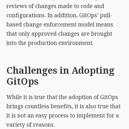
reviews of changes made to code and
configurations. In addition, GitOps’ pull-
based change enforcement model means
that only approved changes are brought
into the production environment.
Challenges in Adopting
GitOps
While it is true that the adoption of GitOps
brings countless benefits, it is also true that
it is not an easy process to implement for a
variety of reasons.