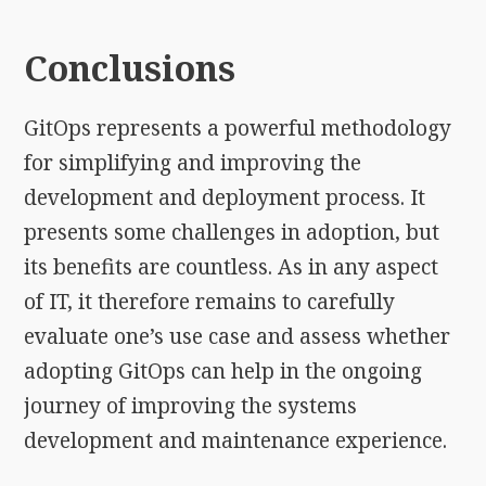
Conclusions
GitOps represents a powerful methodology
for simplifying and improving the
development and deployment process. It
presents some challenges in adoption, but
its benefits are countless. As in any aspect
of IT, it therefore remains to carefully
evaluate one’s use case and assess whether
adopting GitOps can help in the ongoing
journey of improving the systems
development and maintenance experience.