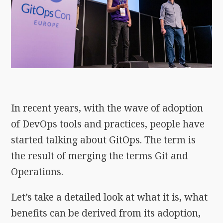
In recent years, with the wave of adoption
of DevOps tools and practices, people have
started talking about GitOps. The term is
the result of merging the terms Git and
Operations.
Let’s take a detailed look at what it is, what
benefits can be derived from its adoption,