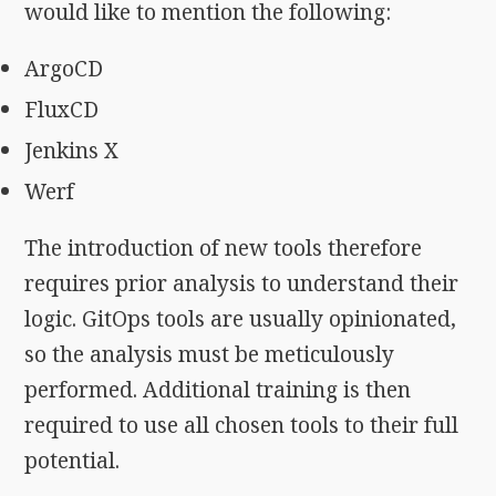
would like to mention the following:
ArgoCD
FluxCD
Jenkins X
Werf
The introduction of new tools therefore
requires prior analysis to understand their
logic. GitOps tools are usually opinionated,
so the analysis must be meticulously
performed. Additional training is then
required to use all chosen tools to their full
potential.