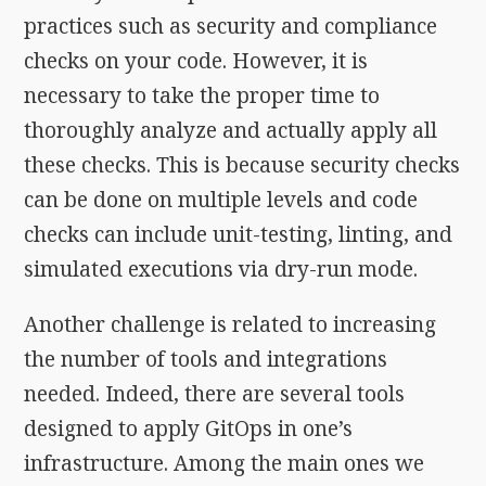
practices such as security and compliance
checks on your code. However, it is
necessary to take the proper time to
thoroughly analyze and actually apply all
these checks. This is because security checks
can be done on multiple levels and code
checks can include unit-testing, linting, and
simulated executions via dry-run mode.
Another challenge is related to increasing
the number of tools and integrations
needed. Indeed, there are several tools
designed to apply GitOps in one’s
infrastructure. Among the main ones we