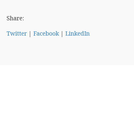
Share:
Twitter
|
Facebook
|
LinkedIn