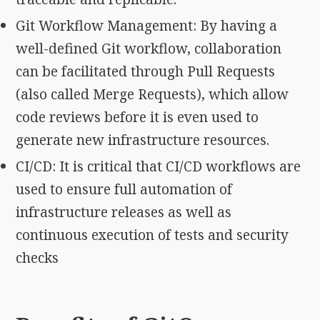
Git Workflow Management: By having a
well-defined Git workflow, collaboration
can be facilitated through Pull Requests
(also called Merge Requests), which allow
code reviews before it is even used to
generate new infrastructure resources.
CI/CD: It is critical that CI/CD workflows are
used to ensure full automation of
infrastructure releases as well as
continuous execution of tests and security
checks