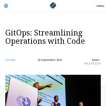
language
menu
GitOps: Streamlining
Operations with Code
DevOps
20 September 2023
Share :
Tw
|
Fb
|
Ln