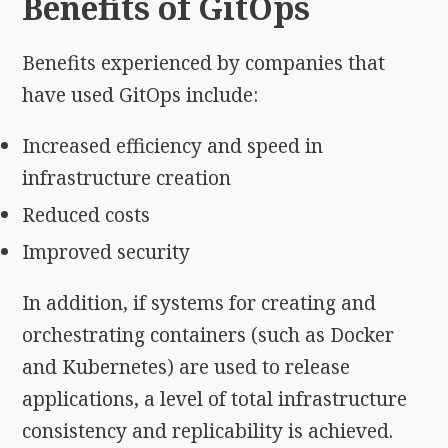
Benefits of GitOps
Benefits experienced by companies that
have used GitOps include:
Increased efficiency and speed in
infrastructure creation
Reduced costs
Improved security
In addition, if systems for creating and
orchestrating containers (such as Docker
and Kubernetes) are used to release
applications, a level of total infrastructure
consistency and replicability is achieved.