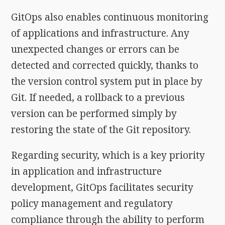
GitOps also enables continuous monitoring
of applications and infrastructure. Any
unexpected changes or errors can be
detected and corrected quickly, thanks to
the version control system put in place by
Git. If needed, a rollback to a previous
version can be performed simply by
restoring the state of the Git repository.
Regarding security, which is a key priority
in application and infrastructure
development, GitOps facilitates security
policy management and regulatory
compliance through the ability to perform